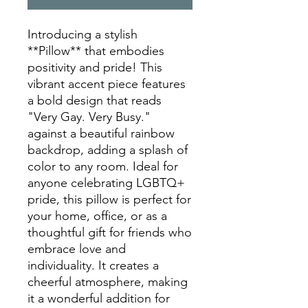
Introducing a stylish 
**Pillow** that embodies 
positivity and pride! This 
vibrant accent piece features 
a bold design that reads 
"Very Gay. Very Busy." 
against a beautiful rainbow 
backdrop, adding a splash of 
color to any room. Ideal for 
anyone celebrating LGBTQ+ 
pride, this pillow is perfect for 
your home, office, or as a 
thoughtful gift for friends who 
embrace love and 
individuality. It creates a 
cheerful atmosphere, making 
it a wonderful addition for 