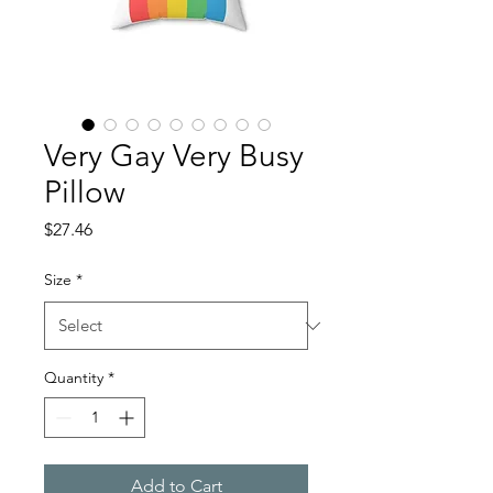
Very Gay Very Busy
Pillow
Price
$27.46
Size
*
Quantity
*
Add to Cart