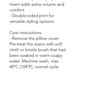
insert adds extra volume and 
comfort

- Double-sided print for 
versatile styling options.

Care instructions

- Remove the pillow cover. 
Pre-treat the stains with soft 
cloth or bristle brush that had 
been soaked in warm soapy 
water. Machine wash, max 
40°C (104°F), normal cycle. 
Do not bleach, tumble dry on 
low, do not dry-clean. Iron, 
steam, or dry low heat only. 
Fluff to reshape when 