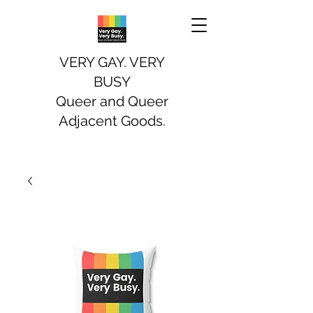
VERY GAY. VERY
BUSY
Queer and Queer
Adjacent Goods.