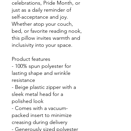
celebrations, Pride Month, or 
just as a daily reminder of 
self-acceptance and joy. 
Whether atop your couch, 
bed, or favorite reading nook, 
this pillow invites warmth and 
inclusivity into your space.

Product features

- 100% spun polyester for 
lasting shape and wrinkle 
resistance

- Beige plastic zipper with a 
sleek metal head for a 
polished look

- Comes with a vacuum-
packed insert to minimize 
creasing during delivery

- Generously sized polyester 