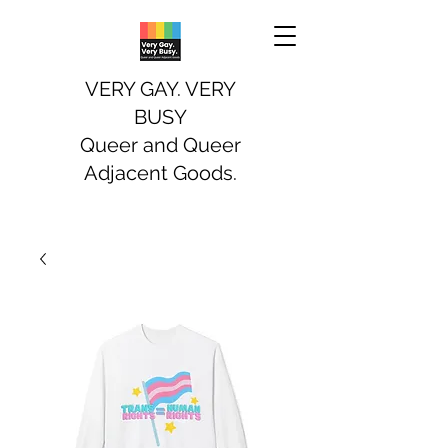
VERY GAY. VERY
BUSY
Queer and Queer
Adjacent Goods.