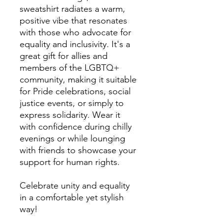
sweatshirt radiates a warm, 
positive vibe that resonates 
with those who advocate for 
equality and inclusivity. It's a 
great gift for allies and 
members of the LGBTQ+ 
community, making it suitable 
for Pride celebrations, social 
justice events, or simply to 
express solidarity. Wear it 
with confidence during chilly 
evenings or while lounging 
with friends to showcase your 
support for human rights. 

Celebrate unity and equality 
in a comfortable yet stylish 
way!
