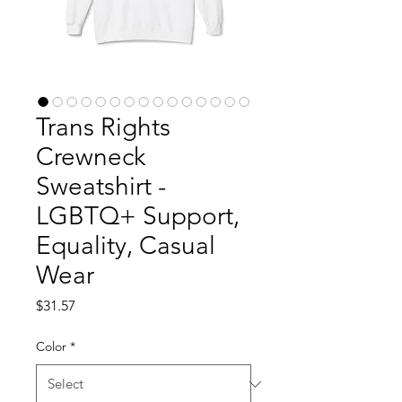
Trans Rights
Crewneck
Sweatshirt -
LGBTQ+ Support,
Equality, Casual
Wear
Price
$31.57
Color
*