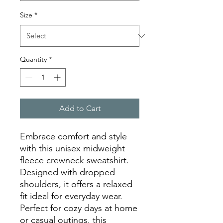
Size
*
Quantity
*
Add to Cart
Embrace comfort and style 
with this unisex midweight 
fleece crewneck sweatshirt. 
Designed with dropped 
shoulders, it offers a relaxed 
fit ideal for everyday wear. 
Perfect for cozy days at home 
or casual outings, this 