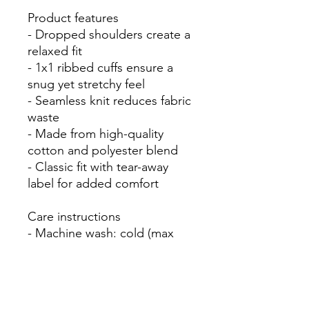
Product features

- Dropped shoulders create a 
relaxed fit

- 1x1 ribbed cuffs ensure a 
snug yet stretchy feel

- Seamless knit reduces fabric 
waste

- Made from high-quality 
cotton and polyester blend

- Classic fit with tear-away 
label for added comfort

Care instructions

- Machine wash: cold (max 
30C or 90F)

- Non-chlorine: bleach as 
needed

- Tumble dry: low heat
