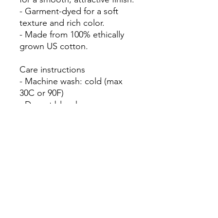
- Garment-dyed for a soft 
texture and rich color.

- Made from 100% ethically 
grown US cotton.

Care instructions

- Machine wash: cold (max 
30C or 90F)

- Do not bleach

- Tumble dry: low heat

- Iron, steam or dry: low heat
