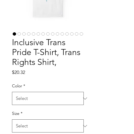
Inclusive Trans
Pride T-Shirt, Trans
Rights Shirt,
Price
$20.32
Color
*
Size
*