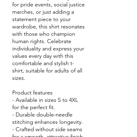
for pride events, social justice 
marches, or just adding a 
statement piece to your 
wardrobe, this shirt resonates 
with those who champion 
human rights. Celebrate 
individuality and express your 
values every day with this 
comfortable and stylish t-
shirt, suitable for adults of all 
sizes.

Product features

- Available in sizes S to 4XL 
for the perfect fit.

- Durable double-needle 
stitching enhances longevity.

- Crafted without side seams 
for a smooth, attractive finish.
