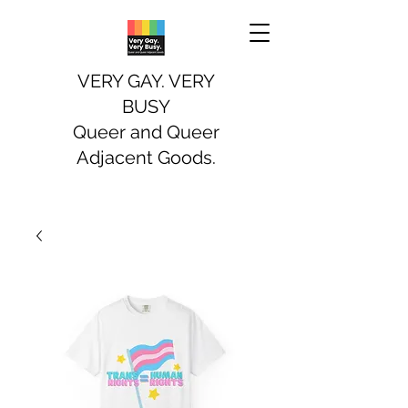
VERY GAY. VERY
BUSY
Queer and Queer
Adjacent Goods.