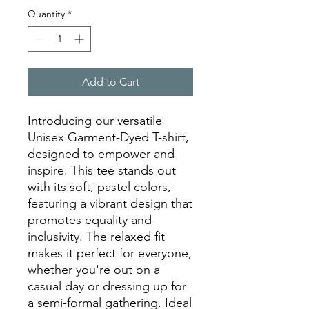
Quantity
*
Add to Cart
Introducing our versatile 
Unisex Garment-Dyed T-shirt, 
designed to empower and 
inspire. This tee stands out 
with its soft, pastel colors, 
featuring a vibrant design that 
promotes equality and 
inclusivity. The relaxed fit 
makes it perfect for everyone, 
whether you're out on a 
casual day or dressing up for 
a semi-formal gathering. Ideal 