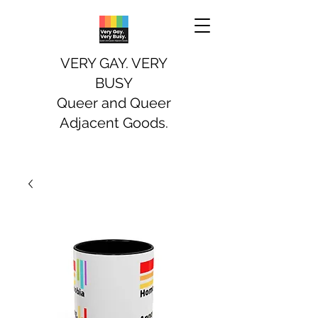
VERY GAY. VERY
BUSY
Queer and Queer
Adjacent Goods.