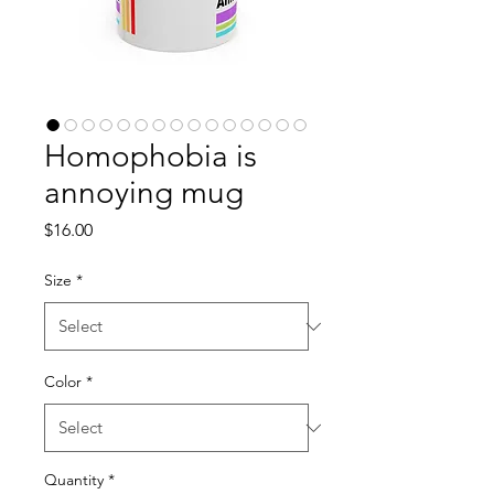
Homophobia is
annoying mug
Price
$16.00
Size
*
Color
*
Quantity
*