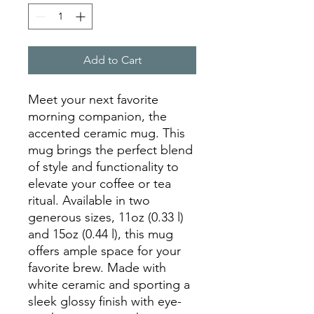
Add to Cart
Meet your next favorite 
morning companion, the 
accented ceramic mug. This 
mug brings the perfect blend 
of style and functionality to 
elevate your coffee or tea 
ritual. Available in two 
generous sizes, 11oz (0.33 l) 
and 15oz (0.44 l), this mug 
offers ample space for your 
favorite brew. Made with 
white ceramic and sporting a 
sleek glossy finish with eye-