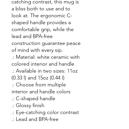
catching contrast, this mug is 
a bliss both to use and to 
look at. The ergonomic C-
shaped handle provides a 
comfortable grip, while the 
lead and BPA-free 
construction guarantee peace 
of mind with every sip.

.: Material: white ceramic with 
colored interior and handle

.: Available in two sizes: 11oz 
(0.33 l) and 15oz (0.44 l)

.: Choose from multiple 
interior and handle colors

.: C-shaped handle

.: Glossy finish

.: Eye-catching color contrast 

.: Lead and BPA-free