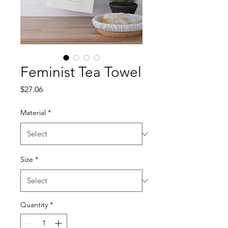
Feminist Tea Towel
Price
$27.06
Material
*
Size
*
Quantity
*