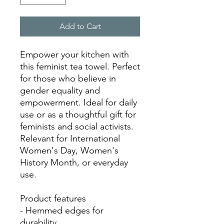
Add to Cart
Empower your kitchen with 
this feminist tea towel. Perfect 
for those who believe in 
gender equality and 
empowerment. Ideal for daily 
use or as a thoughtful gift for 
feminists and social activists. 
Relevant for International 
Women's Day, Women's 
History Month, or everyday 
use.

Product features

- Hemmed edges for 
durability
