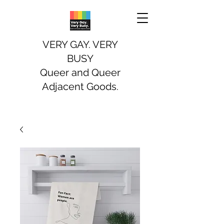
VERY GAY. VERY
BUSY
Queer and Queer
Adjacent Goods.