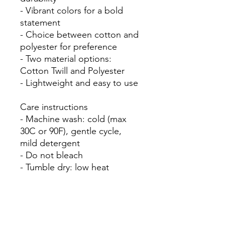
- Vibrant colors for a bold 
statement

- Choice between cotton and 
polyester for preference

- Two material options: 
Cotton Twill and Polyester

- Lightweight and easy to use

Care instructions

- Machine wash: cold (max 
30C or 90F), gentle cycle, 
mild detergent 

- Do not bleach
