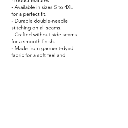
Product features
- Available in sizes S to 4XL
for a perfect fit.
- Durable double-needle
stitching on all seams.
- Crafted without side seams
for a smooth finish.
- Made from garment-dyed
fabric for a soft feel and
unique shades.
- Pre-shrunk cotton ensures a
consistent fit over time.
Care instructions
- Machine wash: cold (max
30C or 90F)
- Do not bleach
- Tumble dry: low heat
- Iron, steam or dry: low heat