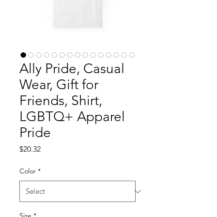
Ally Pride, Casual
Wear, Gift for
Friends, Shirt,
LGBTQ+ Apparel
Pride
Price
$20.32
Color
*
Size
*