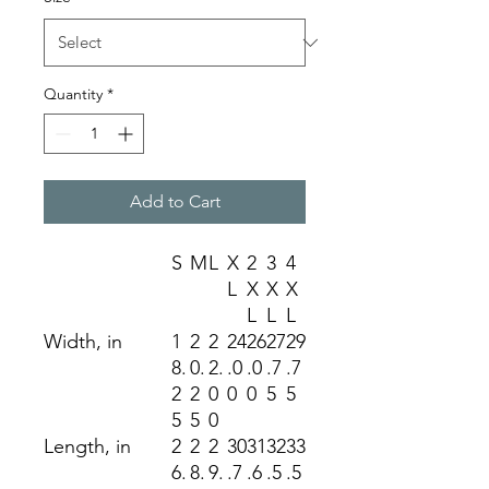
Quantity
*
Add to Cart
S
M
L
X
2
3
4
L
X
X
X
L
L
L
Width, in
1
2
2
24
26
27
29
8.
0.
2.
.0
.0
.7
.7
2
2
0
0
0
5
5
5
5
0
Length, in
2
2
2
30
31
32
33
6.
8.
9.
.7
.6
.5
.5