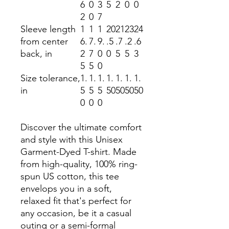
6
0
3
5
2
0
0
2
0
7
Sleeve length
1
1
1
20
21
23
24
from center
6.
7.
9.
.5
.7
.2
.6
back, in
2
7
0
0
5
5
3
5
5
0
Size tolerance,
1.
1.
1.
1.
1.
1.
1.
in
5
5
5
50
50
50
50
0
0
0
Discover the ultimate comfort
and style with this Unisex
Garment-Dyed T-shirt. Made
from high-quality, 100% ring-
spun US cotton, this tee
envelops you in a soft,
relaxed fit that's perfect for
any occasion, be it a casual
outing or a semi-formal