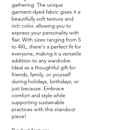
gathering. The unique
garment-dyed fabric gives it a
beautifully soft texture and
rich color, allowing you to
express your personality with
flair. With sizes ranging from S
to 4XL, there's a perfect fit for
everyone, making it a versatile
addition to any wardrobe.
Ideal as a thoughtful gift for
friends, family, or yourself
during holidays, birthdays, or
just because. Embrace
comfort and style while
supporting sustainable
practices with this standout
piece!