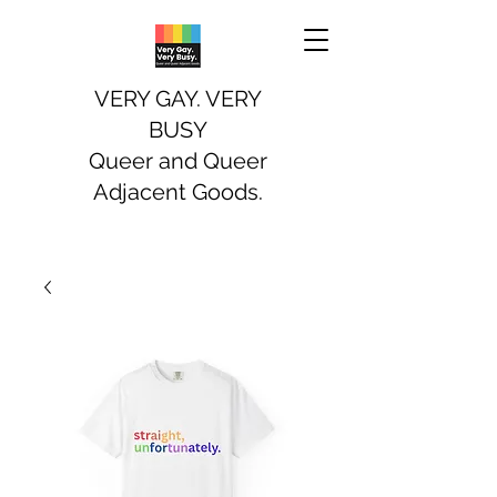
VERY GAY. VERY
BUSY
Queer and Queer
Adjacent Goods.